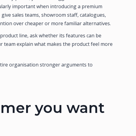
cularly important when introducing a premium
give sales teams, showroom staff, catalogues,
ntion over cheaper or more familiar alternatives.
roduct line, ask whether its features can be
our team explain what makes the product feel more
entire organisation stronger arguments to
tomer you want