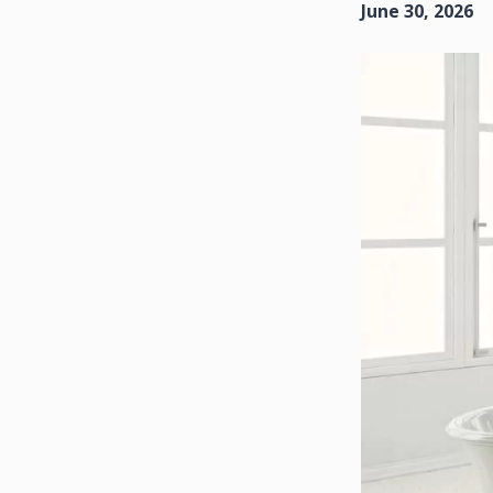
June 30, 2026