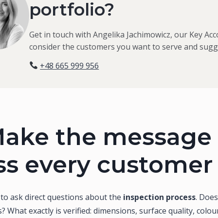
portfolio?
Get in touch with Angelika Jachimowicz, our Key Acc
consider the customers you want to serve and sugge
+48 665 999 956
ake the message 
ss every customer
s to ask direct questions about the
inspection process
. Doe
? What exactly is verified: dimensions, surface quality, colou