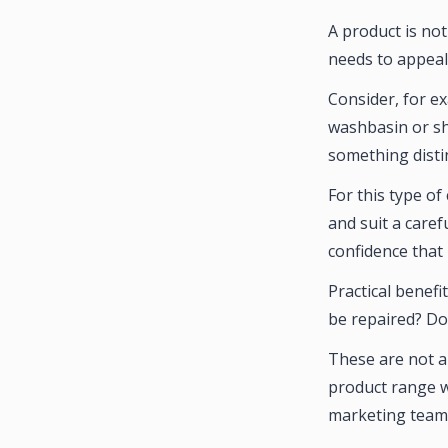
A product is not
needs to appeal 
Consider, for e
washbasin or sh
something distin
For this type o
and suit a caref
confidence that 
Practical benefi
be repaired? Do
These are not a
product range w
marketing teams