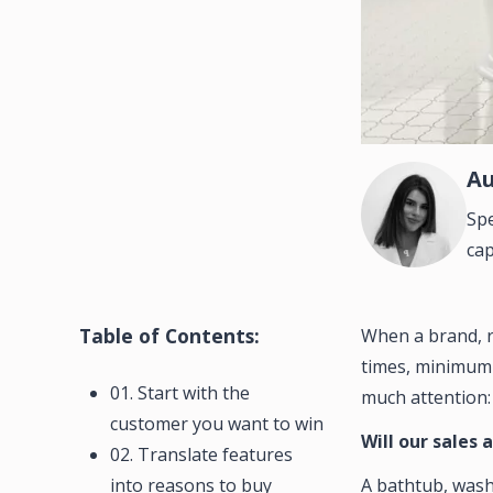
Au
Spe
cap
Table of Contents:
When a brand, re
times, minimum o
01. Start with the
much attention:
customer you want to win
Will our sales 
02. Translate features
into reasons to buy
A bathtub, washb