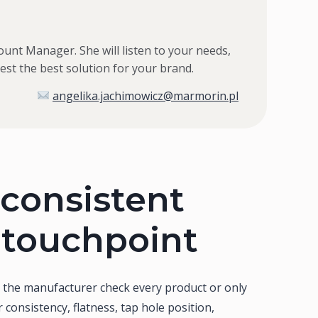
ount Manager. She will listen to your needs,
st the best solution for your brand.
angelika.jachimowicz@marmorin.pl
consistent
 touchpoint
s the manufacturer check every product or only
r consistency, flatness, tap hole position,