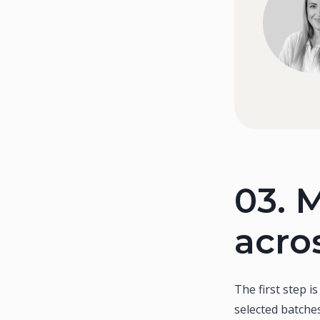
03.
M
acro
The first step i
selected batches