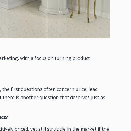
arketing, with a focus on turning product
 the first questions often concern price, lead
t there is another question that deserves just as
uct?
ly priced, yet still struggle in the market if the