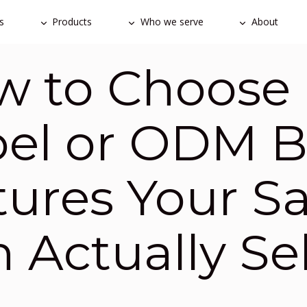
s
Products
Who we serve
About
 to Choose 
bel or ODM 
tures Your S
 Actually Sel