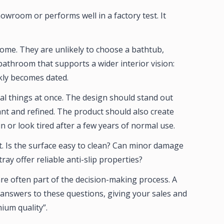
showroom or performs well in a factory test. It
ome. They are unlikely to choose a bathtub,
athroom that supports a wider interior vision:
ckly becomes dated.
al things at once. The design should stand out
ant and refined. The product should also create
in or look tired after a few years of normal use.
ht. Is the surface easy to clean? Can minor damage
y offer reliable anti-slip properties?
re often part of the decision-making process. A
 answers to these questions, giving your sales and
ium quality”.