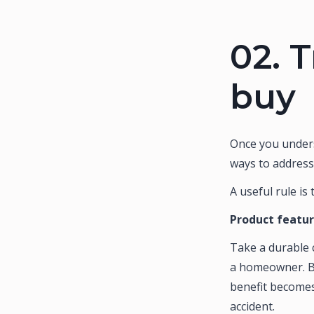
02.
T
buy
Once you unders
ways to address
A useful rule is
Product featu
Take a durable c
a homeowner. Bu
benefit becomes 
accident.