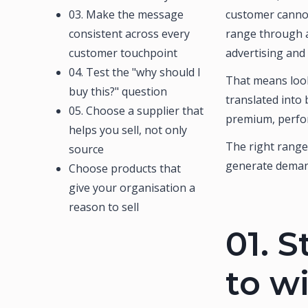
03. Make the message
customer cannot
consistent across every
range through a
customer touchpoint
advertising and
04. Test the "why should I
That means look
buy this?" question
translated into
05. Choose a supplier that
premium, perfor
helps you sell, not only
The right range
source
generate deman
Choose products that
give your organisation a
reason to sell
01.
S
to w