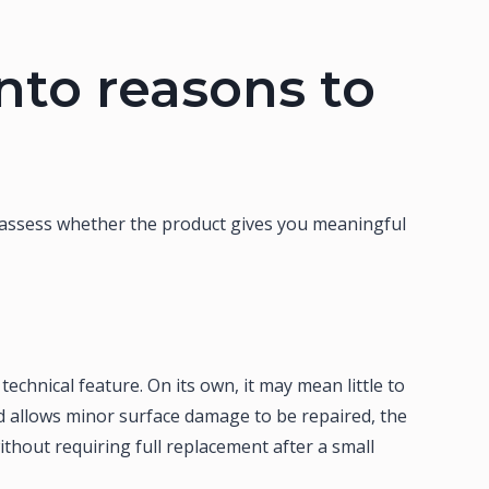
into reasons to
 assess whether the product gives you meaningful
chnical feature. On its own, it may mean little to
d allows minor surface damage to be repaired, the
thout requiring full replacement after a small