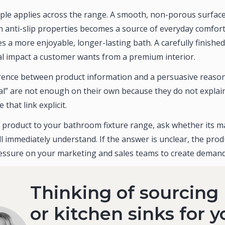
ple applies across the range. A smooth, non-porous surface
h anti-slip properties becomes a source of everyday comfort
 a more enjoyable, longer-lasting bath. A carefully finishe
ual impact a customer wants from a premium interior.
ference between product information and a persuasive reason
al” are not enough on their own because they do not explai
hat link explicit.
 product to your bathroom fixture range, ask whether its ma
l immediately understand. If the answer is unclear, the produc
ssure on your marketing and sales teams to create demand
Thinking of sourcing
or kitchen sinks for y