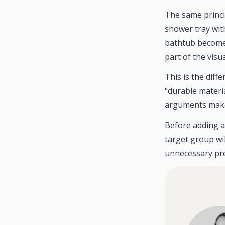
The same princi
shower tray wit
bathtub becomes
part of the vis
This is the dif
“durable materi
arguments make t
Before adding a
target group wil
unnecessary pre