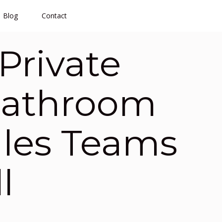
Blog
Contact
Private
Bathroom
ales Teams
l