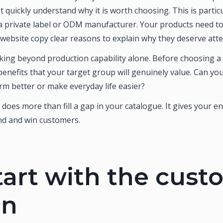
 quickly understand why it is worth choosing. This is parti
 private label or ODM manufacturer. Your products need to 
 website copy clear reasons to explain why they deserve atte
ing beyond production capability alone. Before choosing a p
 benefits that your target group will genuinely value. Can y
m better or make everyday life easier?
 does more than fill a gap in your catalogue. It gives your 
d and win customers.
tart with the cus
in