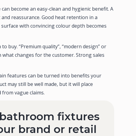
 can become an easy-clean and hygienic benefit. A
 and reassurance. Good heat retention in a
d surface with convincing colour depth becomes
 to buy. “Premium quality”, “modern design” or
n what changes for the customer. Strong sales
in features can be turned into benefits your
t may still be well made, but it will place
 from vague claims.
 bathroom fixtures
our brand or retail