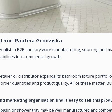
thor: Paulina Grodziska
cialist in B2B sanitary ware manufacturing, sourcing and m
abilities into commercial growth.
tailer or distributor expands its bathroom fixture portfolio,
rder quantities and product quality. All of these matter. Bu
and marketing organisation find it easy to sell this prod
asin or shower tray may be well manufactured and competitive