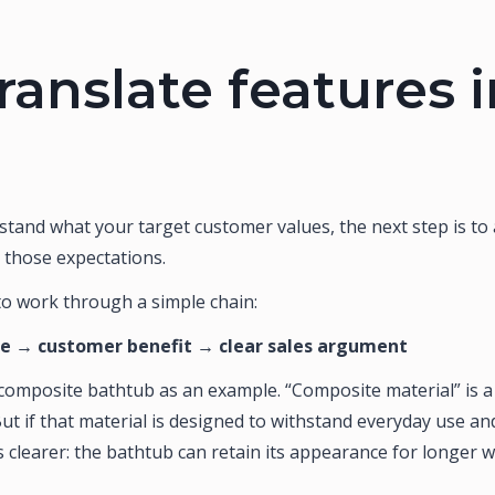
ranslate features 
tand what your target customer values, the next step is to
 those expectations.
 to work through a simple chain:
re → customer benefit → clear sales argument
omposite bathtub as an example. “Composite material” is a te
t if that material is designed to withstand everyday use an
clearer: the bathtub can retain its appearance for longer wi