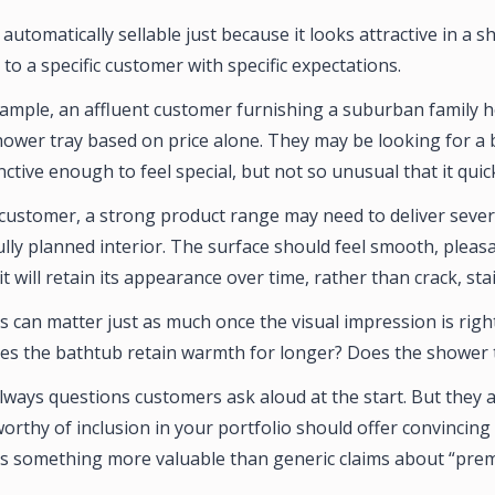
 automatically sellable just because it looks attractive in a 
to a specific customer with specific expectations.
xample, an affluent customer furnishing a suburban family h
ower tray based on price alone. They may be looking for a b
ctive enough to feel special, but not so unusual that it qui
f customer, a strong product range may need to deliver sever
ully planned interior. The surface should feel smooth, pleas
it will retain its appearance over time, rather than crack, sta
ts can matter just as much once the visual impression is rig
es the bathtub retain warmth for longer? Does the shower tra
lways questions customers ask aloud at the start. But they a
orthy of inclusion in your portfolio should offer convincing
 something more valuable than generic claims about “prem