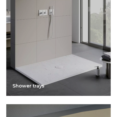
Shower trays