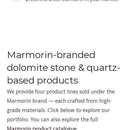
Marmorin-branded
dolomite stone & quartz-
based products
We provide four product lines sold under the
Marmorin brand — each crafted from high-
grade materials. Click below to explore our
portfolio. You can also explore the full
Marmorin product catalogue
.