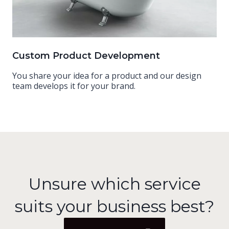
Custom Product Development
You share your idea for a product and our design
team develops it for your brand.
Unsure which service
suits your business best?