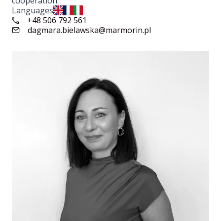
cooperation.
Languages
+48 506 792 561
dagmara.bielawska@marmorin.pl