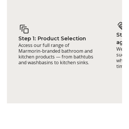
Step
Step 1: Product Selection
agr
Access our full range of
We de
Marmorin-branded bathroom and
such 
kitchen products — from bathtubs
whole
and washbasins to kitchen sinks.
timeli