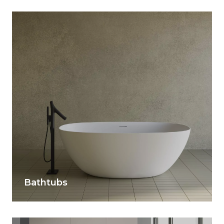
Bathtubs