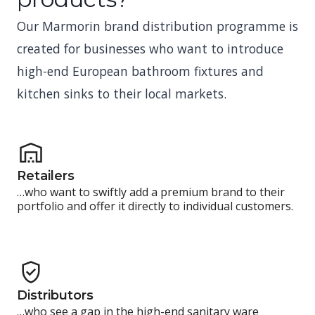
Our Marmorin brand distribution programme is
created for businesses who want to introduce
high-end European bathroom fixtures and
kitchen sinks to their local markets.
Retailers
…who want to swiftly add a premium brand to their
portfolio and offer it directly to individual customers.
Distributors
…who see a gap in the high-end sanitary ware