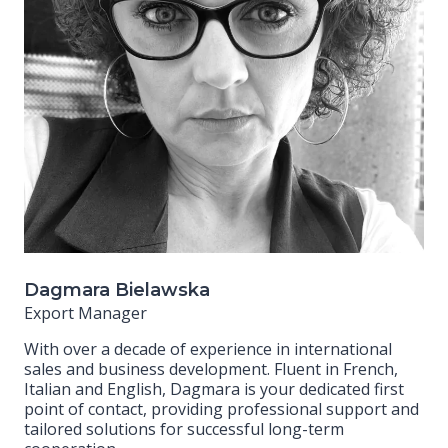
Dagmara Bielawska
Export Manager
With over a decade of experience in international
sales and business development. Fluent in French,
Italian and English, Dagmara is your dedicated first
point of contact, providing professional support and
tailored solutions for successful long-term