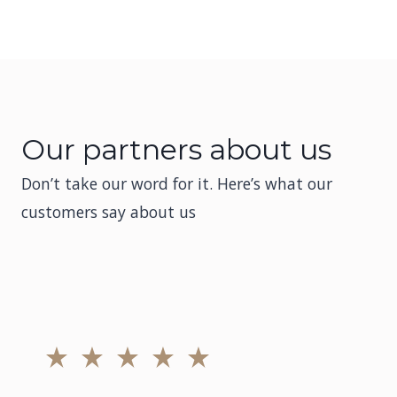
Our partners about us
Don’t take our word for it. Here’s what our
customers say about us