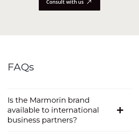
Consult with us
FAQs
Is the Marmorin brand
available to international
business partners?