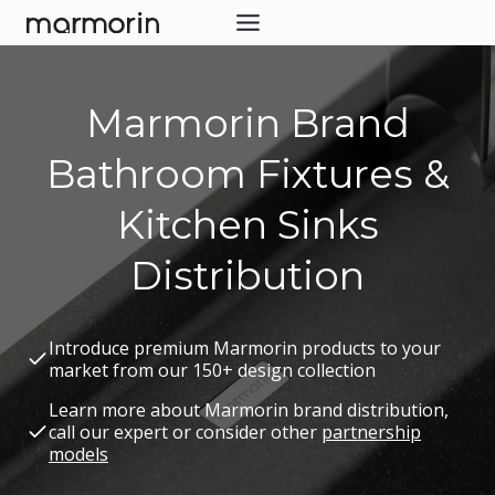
Skip
to
content
Marmorin Brand
Bathroom Fixtures &
Kitchen Sinks
Distribution
Introduce premium Marmorin products to your
market from our 150+ design collection
Learn more about Marmorin brand distribution,
call our expert or consider other
partnership
models