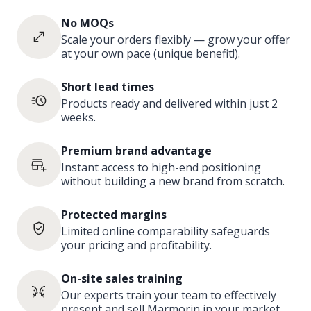
No MOQs
Scale your orders flexibly — grow your offer
at your own pace (unique benefit!).
Short lead times
Products ready and delivered within just 2
weeks.
Premium brand advantage
Instant access to high-end positioning
without building a new brand from scratch.
Protected margins
Limited online comparability safeguards
your pricing and profitability.
On-site sales training
Our experts train your team to effectively
present and sell Marmorin in your market.