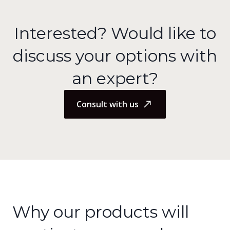
Interested? Would like to
discuss your options with
an expert?
Consult with us
Why our products will