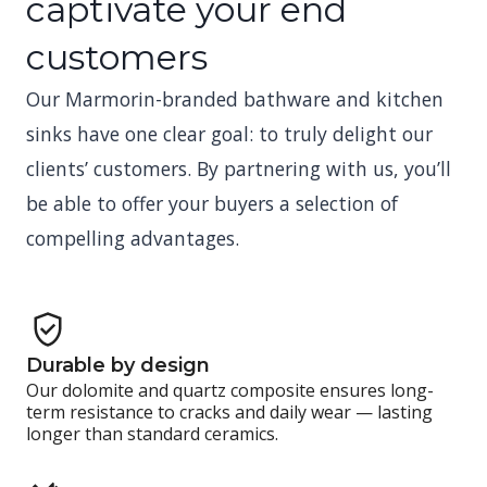
captivate your end
customers
Our Marmorin-branded bathware and kitchen
sinks have one clear goal: to truly delight our
clients’ customers. By partnering with us, you’ll
be able to offer your buyers a selection of
compelling advantages.
Durable by design
Our dolomite and quartz composite ensures long-
term resistance to cracks and daily wear — lasting
longer than standard ceramics.