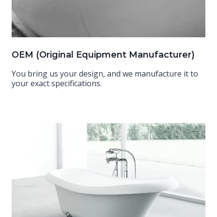
OEM (Original Equipment Manufacturer)
You bring us your design, and we manufacture it to
your exact specifications.