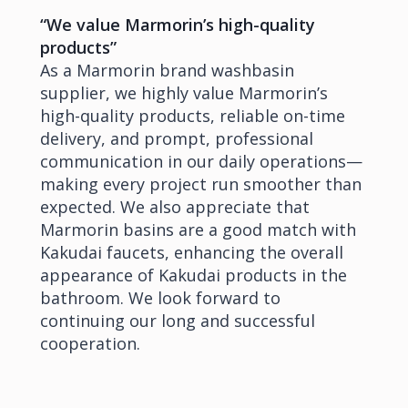
“We value Marmorin’s high-quality
products”
As a Marmorin brand washbasin
supplier, we highly value Marmorin’s
high-quality products, reliable on-time
delivery, and prompt, professional
communication in our daily operations—
making every project run smoother than
expected. We also appreciate that
Marmorin basins are a good match with
Kakudai faucets, enhancing the overall
appearance of Kakudai products in the
bathroom. We look forward to
continuing our long and successful
cooperation.