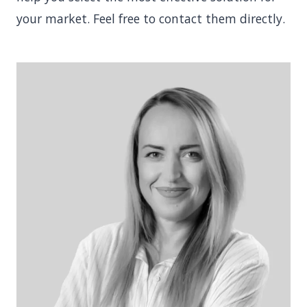
your market. Feel free to contact them directly.