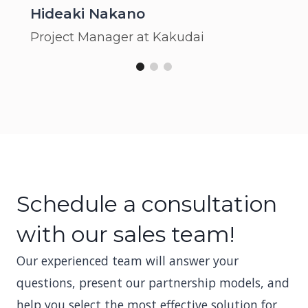
Hideaki Nakano
Project Manager at Kakudai
Schedule a consultation
with our sales team!
Our experienced team will answer your
questions, present our partnership models, and
help you select the most effective solution for