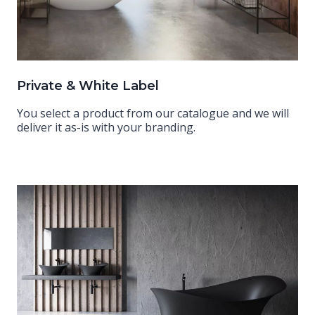
Private & White Label
You select a product from our catalogue and we will
deliver it as-is with your branding.