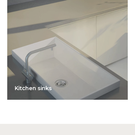
Kitchen sinks