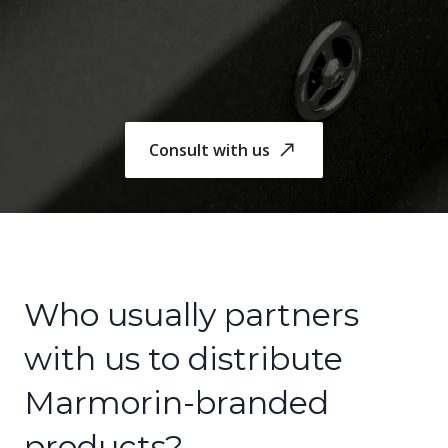
Consult with us
Who usually partners
with us to distribute
Marmorin-branded
products?