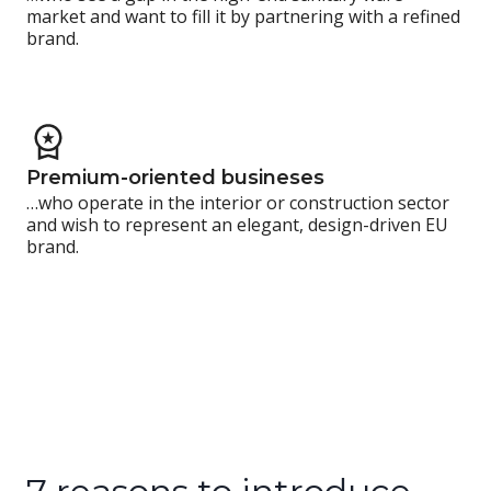
market and want to fill it by partnering with a refined
brand.
Premium-oriented busineses
…who operate in the interior or construction sector
and wish to represent an elegant, design-driven EU
brand.