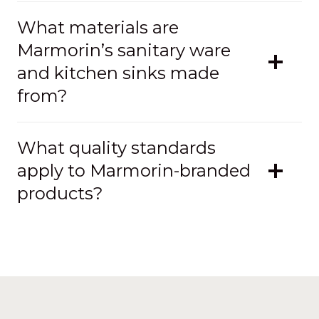
What materials are
Marmorin’s sanitary ware
and kitchen sinks made
from?
What quality standards
apply to Marmorin-branded
products?