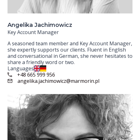
Angelika Jachimowicz
Key Account Manager
A seasoned team member and Key Account Manager,
she expertly supports our clients. Fluent in English
and conversational in German, she never hesitates to
share a friendly word or two.
Languages
+48 665 999 956
angelika.jachimowicz@marmorin.pl