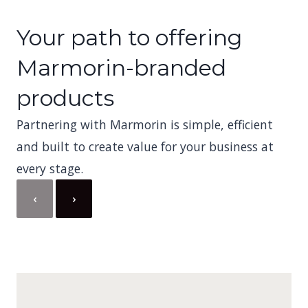
Your path to offering
Marmorin-branded
products
Partnering with Marmorin is simple, efficient
and built to create value for your business at
every stage.
‹
›