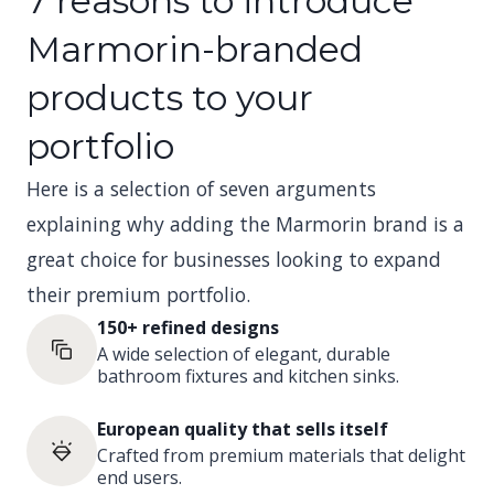
7 reasons to introduce
Marmorin-branded
products to your
portfolio
Here is a selection of seven arguments
explaining why adding the Marmorin brand is a
great choice for businesses looking to expand
their premium portfolio.
150+ refined designs
A wide selection of elegant, durable
bathroom fixtures and kitchen sinks.
European quality that sells itself
Crafted from premium materials that delight
end users.