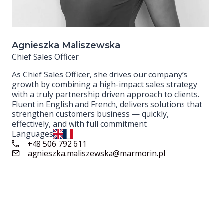
Agnieszka Maliszewska
Chief Sales Officer
As Chief Sales Officer, she drives our company’s
growth by combining a high-impact sales strategy
with a truly partnership driven approach to clients.
Fluent in English and French, delivers solutions that
strengthen customers business — quickly,
effectively, and with full commitment.
Languages
+48 506 792 611
agnieszka.maliszewska@marmorin.pl