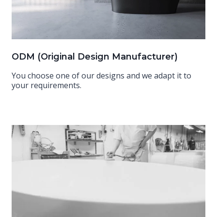
ODM (Original Design Manufacturer)
You choose one of our designs and we adapt it to
your requirements.