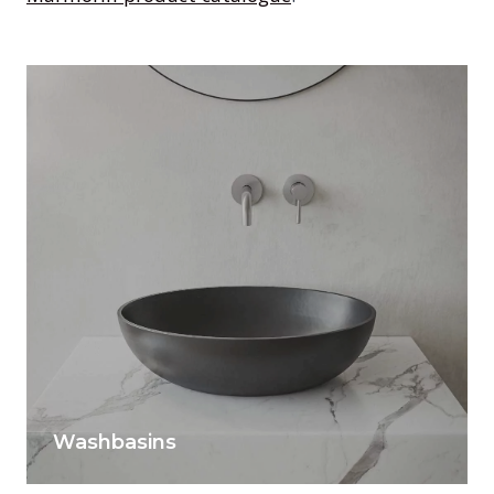
Washbasins