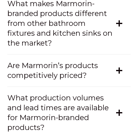
What makes Marmorin-
branded products different
from other bathroom
fixtures and kitchen sinks on
the market?
Are Marmorin’s products
competitively priced?
What production volumes
and lead times are available
for Marmorin-branded
products?