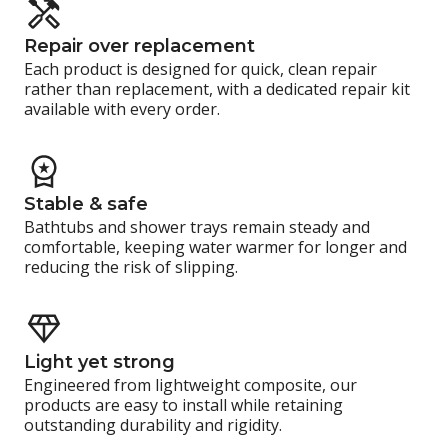
Repair over replacement
Each product is designed for quick, clean repair
rather than replacement, with a dedicated repair kit
available with every order.
Stable & safe
Bathtubs and shower trays remain steady and
comfortable, keeping water warmer for longer and
reducing the risk of slipping.
Light yet strong
Engineered from lightweight composite, our
products are easy to install while retaining
outstanding durability and rigidity.