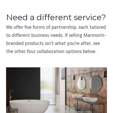
Need a different service?
We offer five forms of partnership, each tailored
to different business needs. If selling Marmorin-
branded products isn’t what you’re after, see
the other four collaboration options below.