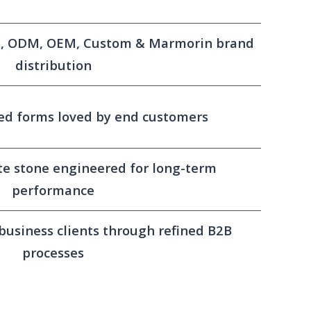
el, ODM, OEM, Custom & Marmorin brand
distribution
ed forms loved by end customers
e stone engineered for long-term
performance
 business clients through refined B2B
processes