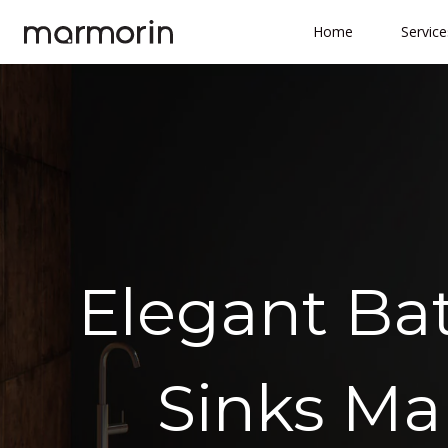
Skip
Home
Service
to
content
Elegant Ba
Sinks Ma