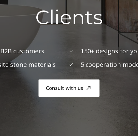
Clients
 B2B customers
150+ designs for y
te stone materials
5 cooperation mode
Consult with us