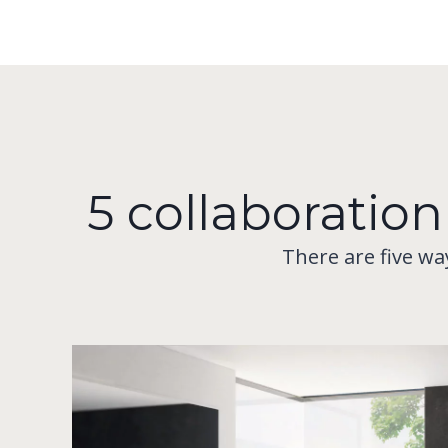
5 collaboration
There are five wa