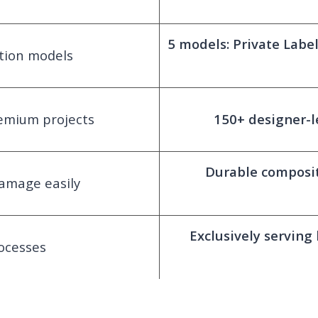
5 models: Private Lab
ation models
remium projects
150+ designer-l
Durable composit
amage easily
Exclusively serving
ocesses