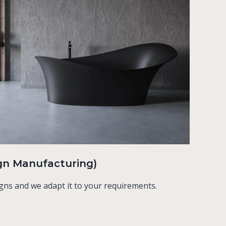
gn Manufacturing)
gns and we adapt it to your requirements.