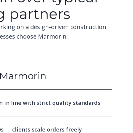
g partners
rking on a design-driven construction
nesses choose Marmorin.
Marmorin
in line with strict quality standards
 — clients scale orders freely