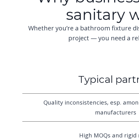
sanitary 
Whether you’re a bathroom fixture di
project — you need a r
Typical part
Quality inconsistencies, esp. amon
manufacturers
High MOQs and rigid 