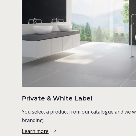
Private & White Label
You select a product from our catalogue and we will
branding.
Learn more