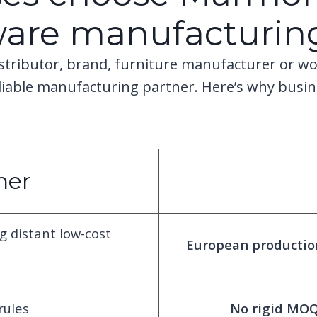
ware manufacturin
stributor, brand, furniture manufacturer or wo
eliable manufacturing partner. Here’s why busi
ner
g distant low-cost
European production 
rules
No rigid MOQs