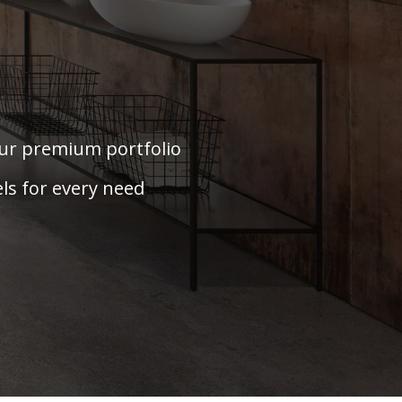
our premium portfolio
ls for every need