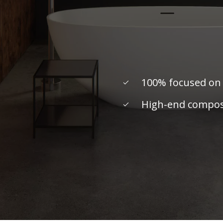
100% focused on
High-end composi