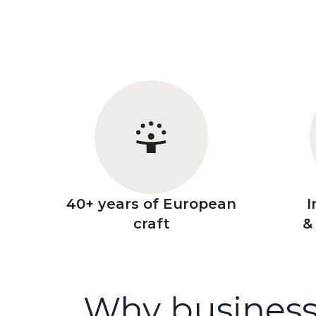
40+ years of European
I
craft
&
Why business