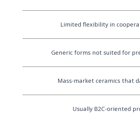
Limited flexibility in cooper
Generic forms not suited for p
Mass-market ceramics that d
Usually B2C-oriented pr