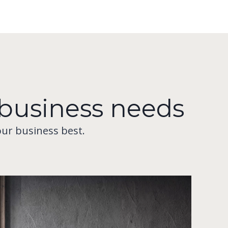
r business needs
our business best.