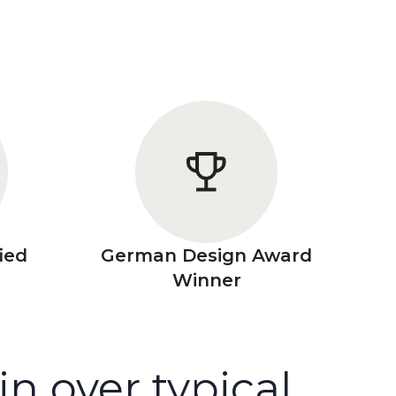
ied
German Design Award
Winner
 over typical