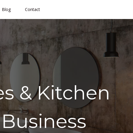
Blog
Contact
s & Kitchen
 Business