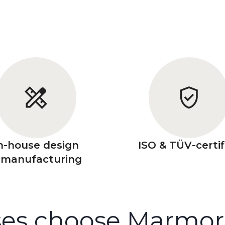
n-house design
ISO & TÜV-certif
 manufacturing
es choose Marmorin