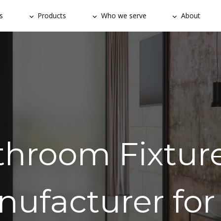
s
Products
Who we serve
About
throom Fixture
nufacturer for