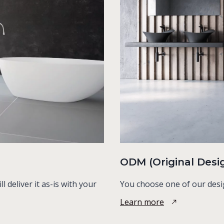
ODM (Original Desi
 deliver it as-is with your
You choose one of our desi
Learn more