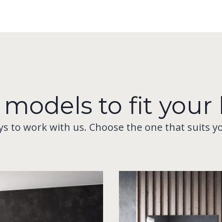
 models to fit you
ys to work with us. Choose the one that suits y